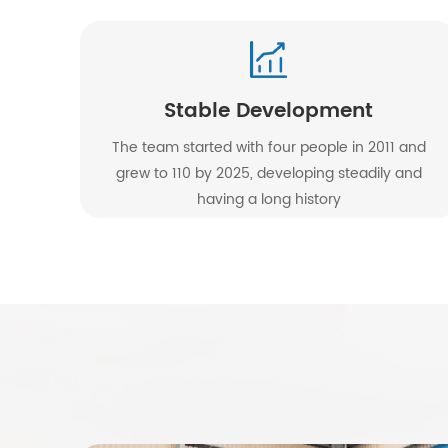
Stable Development
The team started with four people in 2011 and
grew to 110 by 2025, developing steadily and
having a long history