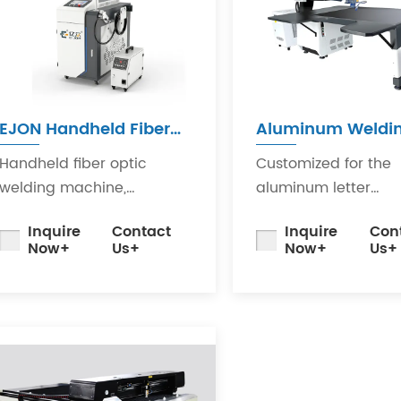
EJON Handheld Fiber
Aluminum Weldi
Laser Welding Machine
Machine
Handheld fiber optic
Customized for the
welding machine,
aluminum letter
equipped with the latest
adverising industry, 
Inquire
Contact
Inquire
Con
generation of laser
a stable laser gene
Now+
Us+
Now+
Us+
generators and our
with a lifespan of up
company'sdeveloped
100,000 hours.
swinging welding head.