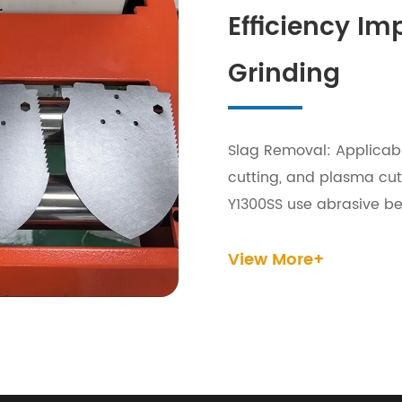
Efficiency I
Grinding
Slag Removal: Applicabl
cutting, and plasma cu
Y1300SS use abrasive bel
removing slag and achie
View More+