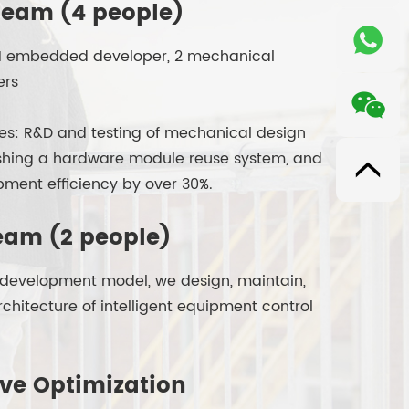
eam (4 people)
r, 1 embedded developer, 2 mechanical
ers
ties: R&D and testing of mechanical design
ishing a hardware module reuse system, and
ment efficiency by over 30%.
eam (2 people)
k development model, we design, maintain,
chitecture of intelligent equipment control
ive Optimization