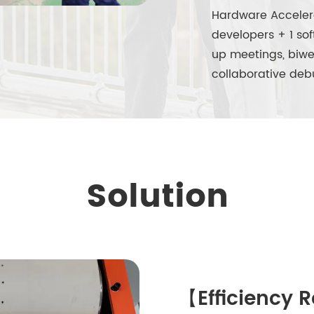
Hardware Acceler
developers + 1 so
up meetings, biwe
collaborative deb
Solution
【Efficiency 