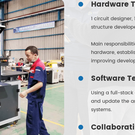
Hardware T
1 circuit designe
structure develop
Main responsibili
hardware, establ
improving develop
Software T
Using a full-stac
and update the ar
systems.
Collaborat