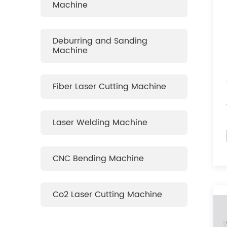
Machine
Deburring and Sanding
Machine
Fiber Laser Cutting Machine
Laser Welding Machine
CNC Bending Machine
Co2 Laser Cutting Machine