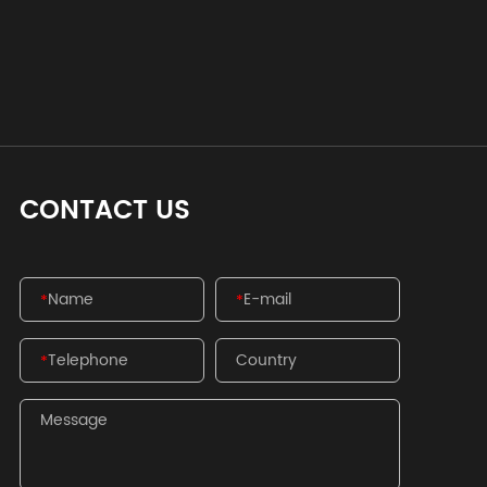
CONTACT US
*
*
*