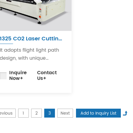
1325 CO2 Laser Cutting
Machine
It adopts flight light path
design, with unique
structure, small light path
Inquire
Contact
deviation, high stability
Now+
Us+
and convenient
adjustment.
evious
1
2
3
Next