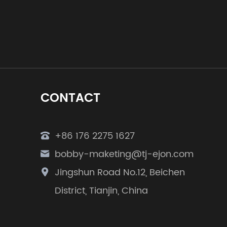
CONTACT
+86 176 2275 1627
bobby-maketing@tj-ejon.com
Jingshun Road No.12, Beichen
District, Tianjin, China