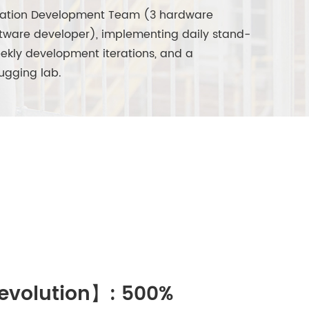
ation Development Team (3 hardware
ftware developer), implementing daily stand-
ekly development iterations, and a
ugging lab.
Revolution】: 500%