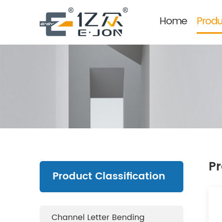
Home
Produ
Pr
Product Classification
Channel Letter Bending