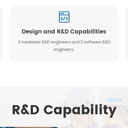
Design and R&D Capabilities
4 hardware R&D engineers and 2 software R&D
engineers.
R&D Capability