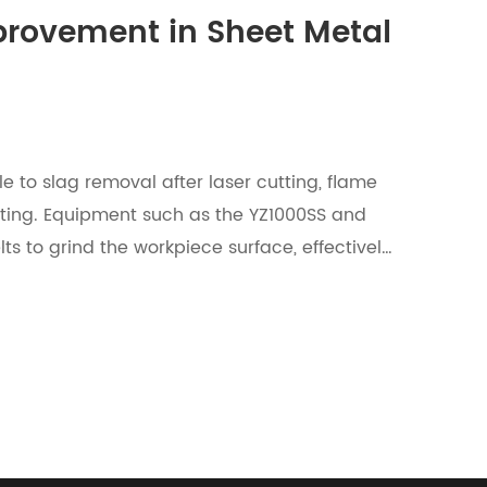
mprovement in Sheet Metal
e to slag removal after laser cutting, flame
tting. Equipment such as the YZ1000SS and
ts to grind the workpiece surface, effectively
ving a near 100% slag removal rate.