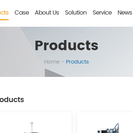
cts
Case
About Us
Solution
Service
News 
Products
Home
-
Products
oducts