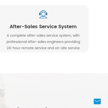
After-Sales Service System
A complete after-sales service system, with
professional after-sales engineers providing
24-hour remote service and on-site service