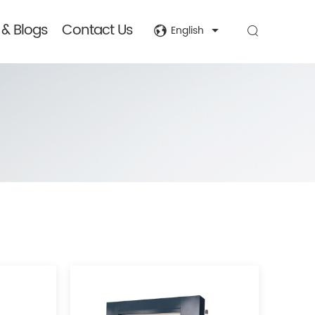
& Blogs
Contact Us
English