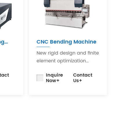
ng
CNC Bending Machine
New rigid design and finite
element optimization
it uses
analysis minimize the
tact
Inquire
Contact
rator
impact of bending
Now+
Us+
 to
deformation on workpiece
quality.