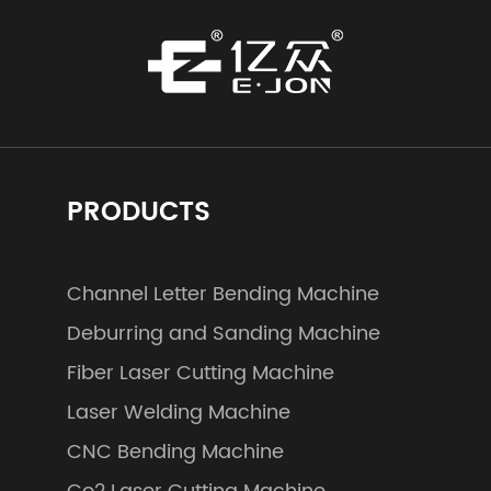
PRODUCTS
Channel Letter Bending Machine
Deburring and Sanding Machine
Fiber Laser Cutting Machine
Laser Welding Machine
CNC Bending Machine