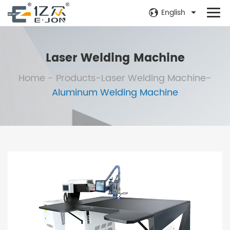
English
Laser Welding Machine
Home
-
Products
-
Laser Welding Machine
-
Aluminum Welding Machine