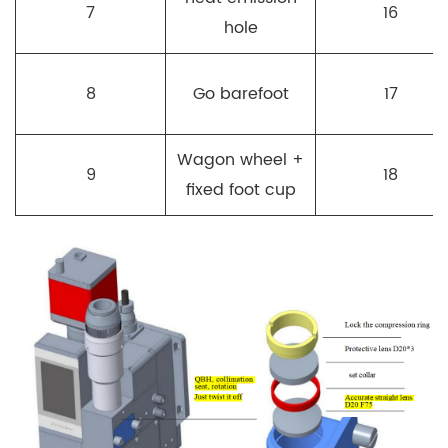
7
16
hole
8
Go barefoot
17
Wagon wheel +
9
18
fixed foot cup