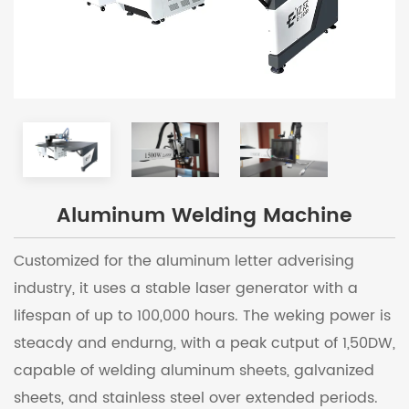
Aluminum Welding Machine
Customized for the aluminum letter adverising
industry, it uses a stable laser generator with a
lifespan of up to 100,000 hours. The weking power is
steacdy and endurng, with a peak cutput of 1,50DW,
capable of welding aluminum sheets, galvanized
sheets, and stainless steel over extended periods.