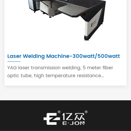
Laser Welding Machine-300watt/500watt
YAG laser transmission welding, 5 meter fiber
optic tube, high temperature resistance
handheld laser welding handheld.