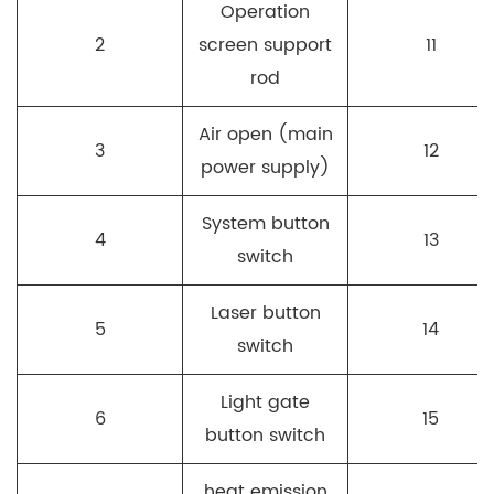
Operation
2
screen support
11
rod
Air open (main
3
12
power supply)
System button
4
13
switch
Laser button
5
14
switch
Light gate
6
15
button switch
heat emission