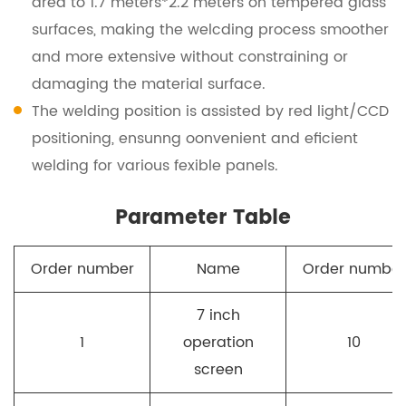
area to 1.7 meters*2.2 meters on tempered glass
surfaces, making the welcding process smoother
and more extensive without constraining or
damaging the material surface.
The welding position is assisted by red light/CCD
positioning, ensunng oonvenient and eficient
welding for various fexible panels.
Parameter Table
Order number
Name
Order number
7 inch
1
operation
10
screen