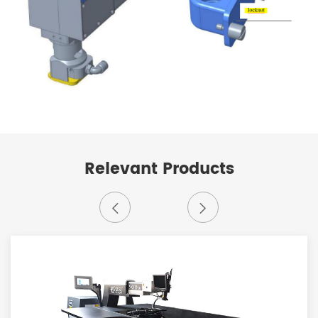
Relevant Products