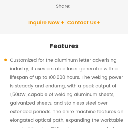
Share:
Inquire Now +
Contact Us+
Features
Customized for the aluminum letter adverising
industry, it uses a stable laser generator with a
lifespan of up to 100,000 hours. The weking power
is steacdy and endurng, with a peak cutput of
1,50DW, capable of welding aluminum sheets,
galvanized sheets, and stainless steel over
extended periods. The enire machine features an
elongated optical path, expanding the worktable