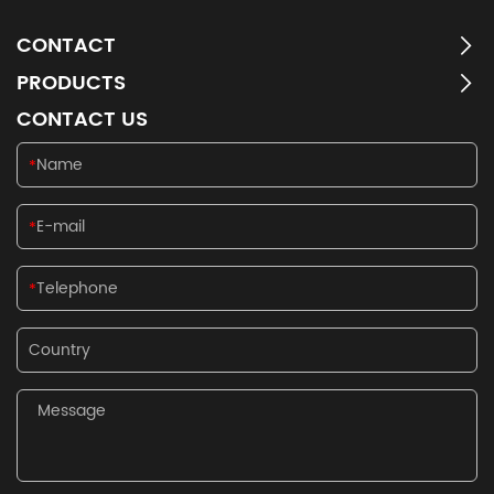
CONTACT
PRODUCTS
CONTACT US
*
*
*