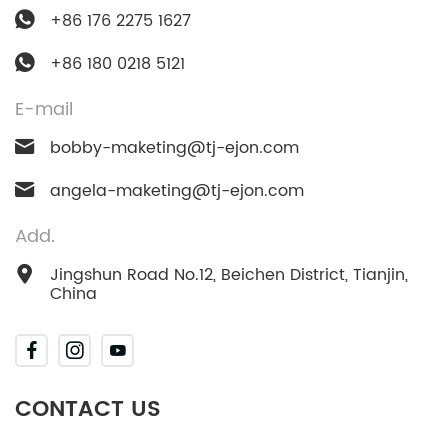
+86 176 2275 1627
+86 180 0218 5121
E-mail
bobby-maketing@tj-ejon.com
angela-maketing@tj-ejon.com
Add.
Jingshun Road No.12, Beichen District, Tianjin,
China
CONTACT US