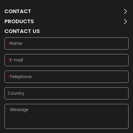
CONTACT
PRODUCTS
CONTACT US
*
*
*