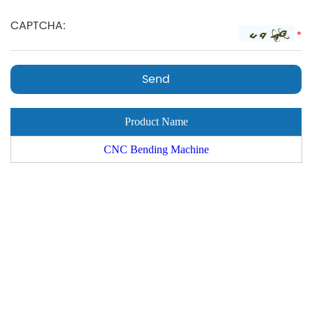
*
Product Name
CNC Bending Machine