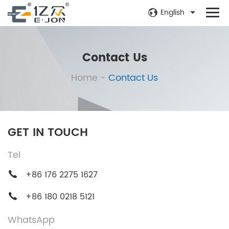
English
Contact Us
Home
-
Contact Us
GET IN TOUCH
Tel
+86 176 2275 1627
+86 180 0218 5121
WhatsApp