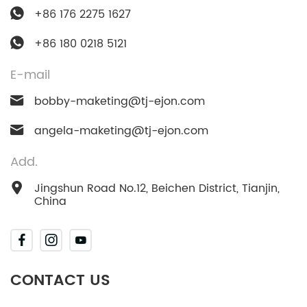
+86 176 2275 1627
+86 180 0218 5121
E-mail
bobby-maketing@tj-ejon.com
angela-maketing@tj-ejon.com
Add.
Jingshun Road No.12, Beichen District, Tianjin,
China
CONTACT US