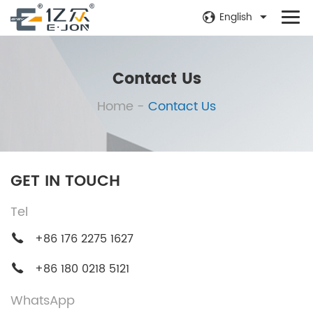
English
Contact Us
Home
-
Contact Us
GET IN TOUCH
Tel
+86 176 2275 1627
+86 180 0218 5121
WhatsApp