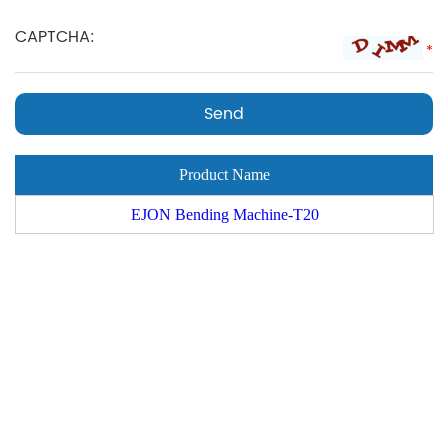
*
Product Name
EJON Bending Machine-T20