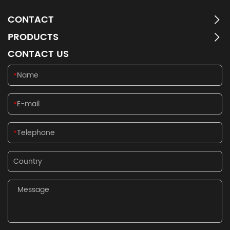
CONTACT
PRODUCTS
CONTACT US
*
*
*