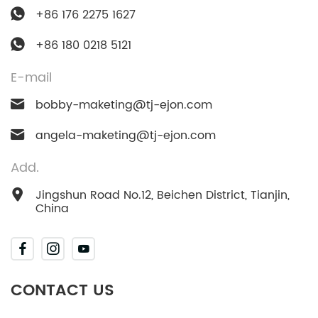
+86 176 2275 1627
+86 180 0218 5121
E-mail
bobby-maketing@tj-ejon.com
angela-maketing@tj-ejon.com
Add.
Jingshun Road No.12, Beichen District, Tianjin,
China
CONTACT US