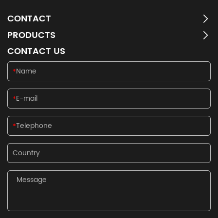
CONTACT
PRODUCTS
CONTACT US
*
*
*