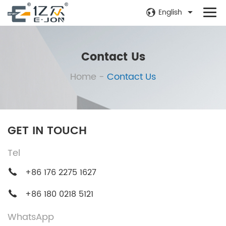
English
Contact Us
Home
-
Contact Us
GET IN TOUCH
Tel
+86 176 2275 1627
+86 180 0218 5121
WhatsApp