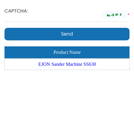
*
Product Name
EJON Sander Machine SS630