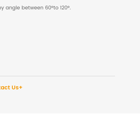
any angle between 60°to 120°.
act Us+