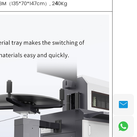
CBM（135*70*147cm）, 2
4
0Kg