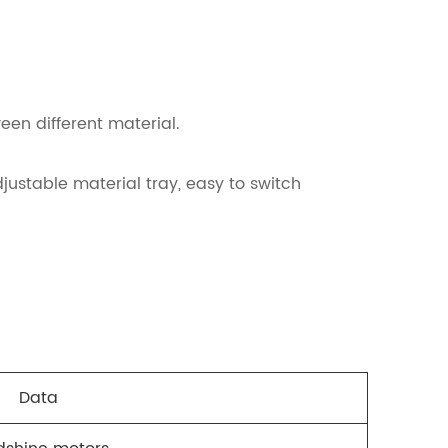
een different material.
justable material tray, easy to switch
Data