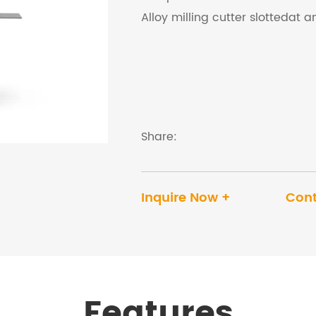
Alloy milling cutter slottedat 
Share:
Inquire Now +
Cont
Features