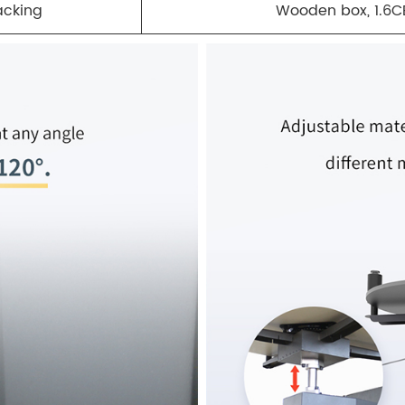
acking
Wooden box, 1.6