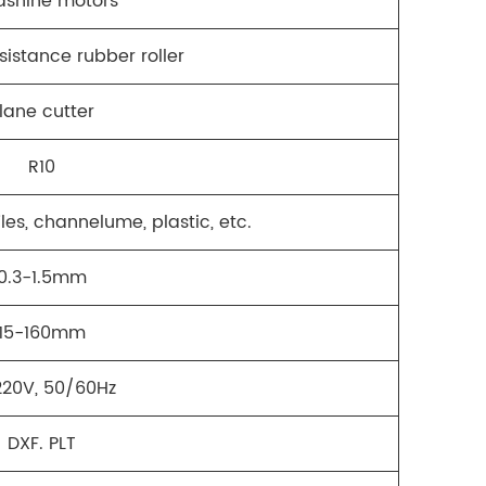
dshine motors
sistance rubber roller
lane cutter
R10
les, channelume, plastic, etc.
0.3-1.5mm
15-160mm
20V, 50/60Hz
DXF. PLT