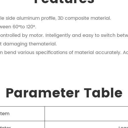
e side aluminum profile, 3D composite material.
tween 60°to 120°.
ontrolled by motor. Inteligently and easy to switch betw
ut damaging thematerial.
n bend various specifications of material accurately. Ad
Parameter Table
Item