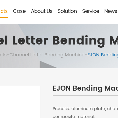
cts
Case
About Us
Solution
Service
News 
l Letter Bending 
cts
-
Channel Letter Bending Machine
-
EJON Bendin
EJON Bending Ma
Process: aluminum plate, chan
composite material.