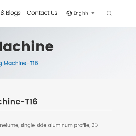
& Blogs
Contact Us
English
Machine
g Machine-T16
chine-T16
nelume, single side aluminum profile, 3D