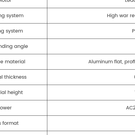
Motor
Lea
ng system
High war re
ng system
P
nding angle
le material
Aluminum flat, profi
l thickness
ial height
Power
AC2
s format