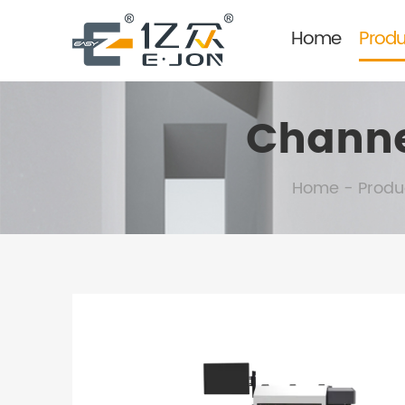
Home
Produ
Channe
Home
-
Produ