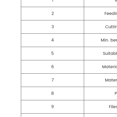
1
2
Feedi
3
Cutti
4
Min. be
5
Suitab
6
Materia
7
Mater
8
9
File