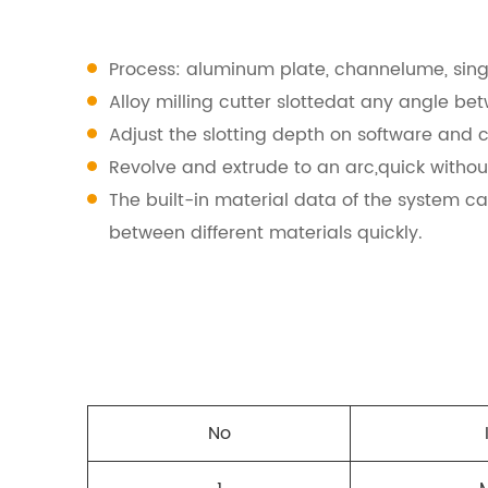
Process: aluminum plate, channelume, singl
Alloy milling cutter slottedat any angle be
Adjust the slotting depth on software and c
Revolve and extrude to an arc,quick witho
The built-in material data of the system ca
between different materials quickly.
No